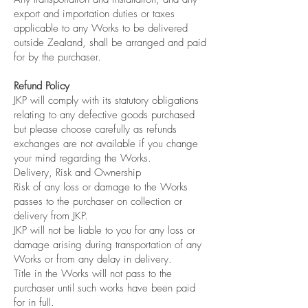
export and importation duties or taxes
applicable to any Works to be delivered
outside Zealand, shall be arranged and paid
for by the purchaser.
Refund Policy
JKP will comply with its statutory obligations
relating to any defective goods purchased
but please choose carefully as refunds
exchanges are not available if you change
your mind regarding the Works.
Delivery, Risk and Ownership
Risk of any loss or damage to the Works
passes to the purchaser on collection or
delivery from JKP.
JKP will not be liable to you for any loss or
damage arising during transportation of any
Works or from any delay in delivery.
Title in the Works will not pass to the
purchaser until such works have been paid
for in full.