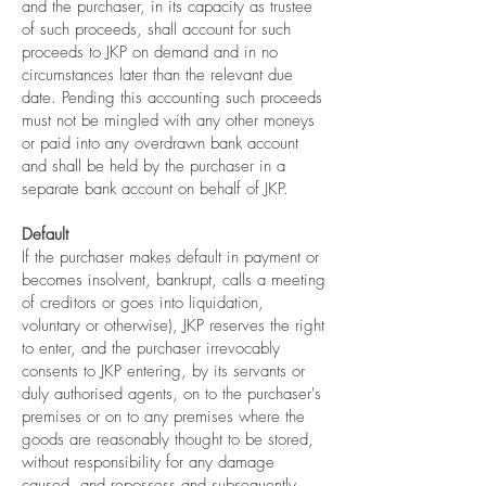
and the purchaser, in its capacity as trustee
of such proceeds, shall account for such
proceeds to JKP on demand and in no
circumstances later than the relevant due
date. Pending this accounting such proceeds
must not be mingled with any other moneys
or paid into any overdrawn bank account
and shall be held by the purchaser in a
separate bank account on behalf of JKP.
Default
If the purchaser makes default in payment or
becomes insolvent, bankrupt, calls a meeting
of creditors or goes into liquidation,
voluntary or otherwise), JKP reserves the right
to enter, and the purchaser irrevocably
consents to JKP entering, by its servants or
duly authorised agents, on to the purchaser's
premises or on to any premises where the
goods are reasonably thought to be stored,
without responsibility for any damage
caused, and repossess and subsequently