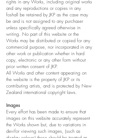
rights in any Works, including original works
and any reproductions or copies in any
foshall be retained by JKP as the case may
be and is not assigned to any purchaser
unless specifically agreed otherwise in
writing. No part of this website or the
Works may be distributed or copied for any
commercial purpose, nor incorporated in any
other work or publication whether in hard
copy, electronic or any other form without
prior written consent of JKP.
All Works and other content appearing on
the website is the property of JKP or its
contributing artists, and is protected by New
Zealand international copyright laws.
Images
Every effort has been made to ensure that
images on this website accurately represent
the Works shown but, due to variations in
devifor viewing such images, (such as
display colours) these should be treated as