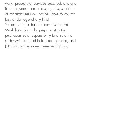
work, products or services supplied, and and
its employees, contractors, agents, suppliers
or manufacturers will not be liable to you for
loss or damage of any kind.
Where you purchase or commission Art
Work for a particular purpose, it is the
purchasers sole responsibility to ensure that
such wwill be suitable for such purpose, and
JKP shall, to the extent permitted by law,
have no liability whatsoever in the event that
the products are not suitable for the intended
purpose.
You agree that where products are supplied
to you for business purposes in terms of
sections 2 and 43 of the New Zealand
ConsuGuarantees Act 1993, the provisions
of the New Zealand Consumer Guarantees
Act 1993 do not apply.
Privacy Policy
JKP’s Privacy Policy governs the collection,