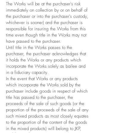
The Works will be at the purchaser's risk
immediately on collection by or on behalf of
the purchaser or into the purchaser's custody,
whichever is sooner) and the purchaser is
responsible for insuring the Works from this
time even though title in the Works may not
have passed to the purchaser.
Until title in the Works passes to the
purchaser, the purchaser acknowledges that
it holds the Works or any products which
incorporate the Works solely as bailee and
in a fiduciary capacity.
In the event that Works or any products
which incorporate the Works sold by the
purchaser include goods in respect of which
title has passed to the purchaser, the
proceeds of the sale of such goods (or the
proportion of the proceeds of the sale of any
such mixed products as most closely equates
to the proportion of the content of the goods
in the mixed products) will belong to JKP,