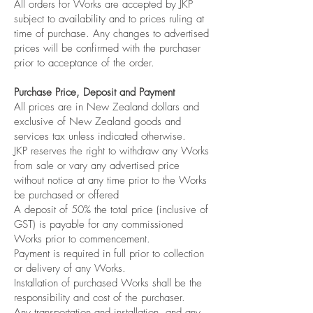
All orders for Works are accepted by JKP
subject to availability and to prices ruling at
time of purchase. Any changes to advertised
prices will be confirmed with the purchaser
prior to acceptance of the order.
Purchase Price, Deposit and Payment
All prices are in New Zealand dollars and
exclusive of New Zealand goods and
services tax unless indicated otherwise.
JKP reserves the right to withdraw any Works
from sale or vary any advertised price
without notice at any time prior to the Works
be purchased or offered
A deposit of 50% the total price (inclusive of
GST) is payable for any commissioned
Works prior to commencement.
Payment is required in full prior to collection
or delivery of any Works.
Installation of purchased Works shall be the
responsibility and cost of the purchaser.
Any transportation and installation, and any