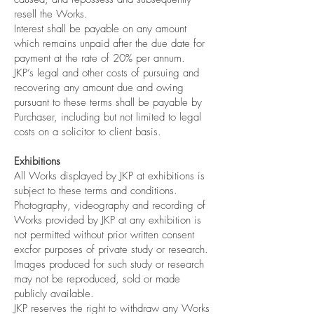
resell the Works.
Interest shall be payable on any amount
which remains unpaid after the due date for
payment at the rate of 20% per annum.
JKP’s legal and other costs of pursuing and
recovering any amount due and owing
pursuant to these terms shall be payable by
Purchaser, including but not limited to legal
costs on a solicitor to client basis.
Exhibitions
All Works displayed by JKP at exhibitions is
subject to these terms and conditions.
Photography, videography and recording of
Works provided by JKP at any exhibition is
not permitted without prior written consent
excfor purposes of private study or research.
Images produced for such study or research
may not be reproduced, sold or made
publicly available.
JKP reserves the right to withdraw any Works