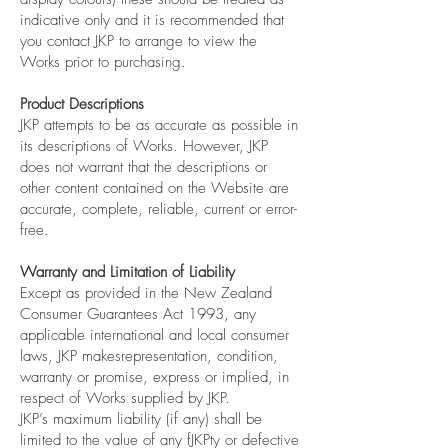
indicative only and it is recommended that
you contact JKP to arrange to view the
Works prior to purchasing.
Product Descriptions
JKP attempts to be as accurate as possible in
its descriptions of Works. However, JKP
does not warrant that the descriptions or
other content contained on the Website are
accurate, complete, reliable, current or error-
free.
Warranty and Limitation of Liability
Except as provided in the New Zealand
Consumer Guarantees Act 1993, any
applicable international and local consumer
laws, JKP makesrepresentation, condition,
warranty or promise, express or implied, in
respect of Works supplied by JKP.
JKP’s maximum liability (if any) shall be
limited to the value of any fJKPty or defective