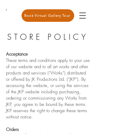
Book Virtual Gallery Tour
STORE POLICY
Acceptance
These terms and conditions apply to your use
of our website and to all art works and other
products and services (“Works”) distributed
or offered by JK Productions Ltd. (“JKP”). By
accessing the website, or using the services
of the JKP website including purchasing,
ordering or commissioning any Works from
JKP, you agree to be bound by these terms.
JKP reserves the right to change these terms
without notice.
Orders