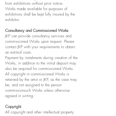
from exhibitions without prior notice.
Works made available for purposes of
exhibitions shall be kept fully insured by the
exhibitor.
Consultancy and Commissioned Works
JKP can provide consultancy services and
commissioned Works upon request. Please
contact JKP with your requirements to obtain
an estimof costs.
Payment by instalments during creation of the
Works, in addition to the initial deposit may
also be required for commissioned Works.
All copyright in commissioned Works is
retained by the artist or JKP, as the case may
be, and not assigned to the person
commissionsuch Works unless otherwise
agreed in writing.
Copyright
All copyright and other intellectual property