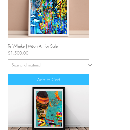
Te Wheke | Māori Art for Sale
Price
$1,500.00
Add to Cart