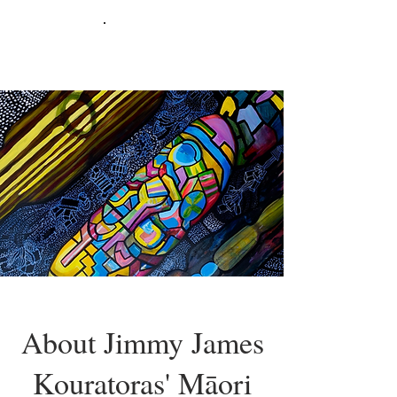
About Jimmy James
Kouratoras' Māori