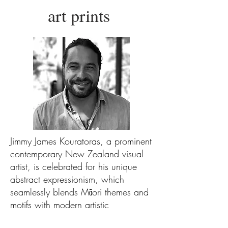
art prints
Jimmy James Kouratoras, a prominent
contemporary New Zealand visual
artist, is celebrated for his unique
abstract expressionism, which
seamlessly blends Māori themes and
motifs with modern artistic
approaches.Kouratoras's impactful