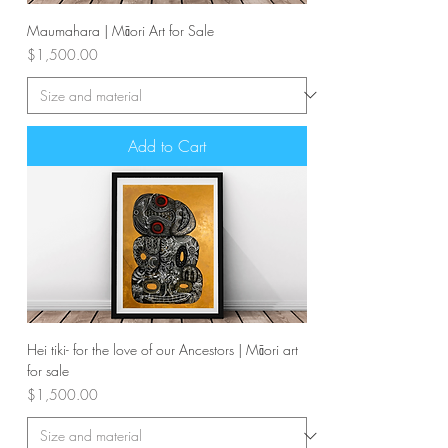
Maumahara | Māori Art for Sale
Price
$1,500.00
Add to Cart
Hei tiki- for the love of our Ancestors | Māori art
for sale
Price
$1,500.00