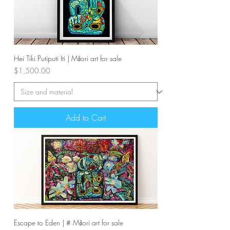
Hei Tiki Putiputi Iti | Māori art for sale
Price
$1,500.00
Add to Cart
Escape to Eden | # Māori art for sale