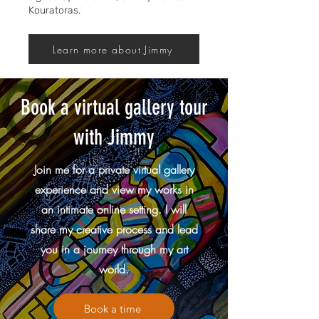
Kouratoras.
Learn more about Jimmy
Book a virtual gallery tour
with Jimmy
Join me for a private virtual gallery
experience and view my works in
an intimate online setting. I will
share my creative process and lead
you in a journey through my art
world.
Book a time