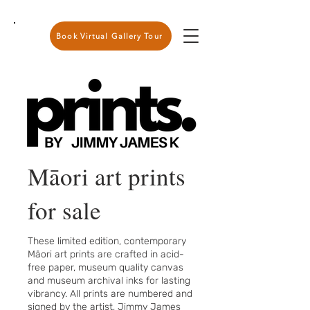
Book Virtual Gallery Tour
Māori art prints
for sale
These limited edition, contemporary
Māori art prints are crafted in acid-
free paper, museum quality canvas
and museum archival inks for lasting
vibrancy. All prints are numbered and
signed by the artist, Jimmy James