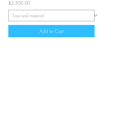
Price
$2,500.00
Add to Cart